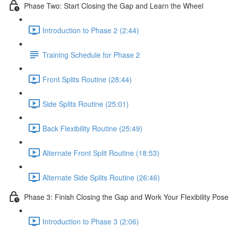
Phase Two: Start Closing the Gap and Learn the Wheel
Introduction to Phase 2 (2:44)
Training Schedule for Phase 2
Front Splits Routine (28:44)
Side Splits Routine (25:01)
Back Flexibility Routine (25:49)
Alternate Front Split Routine (18:53)
Alternate Side Splits Routine (26:46)
Phase 3: Finish Closing the Gap and Work Your Flexibility Pose
Introduction to Phase 3 (2:06)