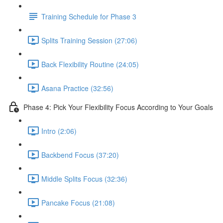
Training Schedule for Phase 3
Splits Training Session (27:06)
Back Flexibility Routine (24:05)
Asana Practice (32:56)
Phase 4: Pick Your Flexibility Focus According to Your Goals
Intro (2:06)
Backbend Focus (37:20)
Middle Splits Focus (32:36)
Pancake Focus (21:08)