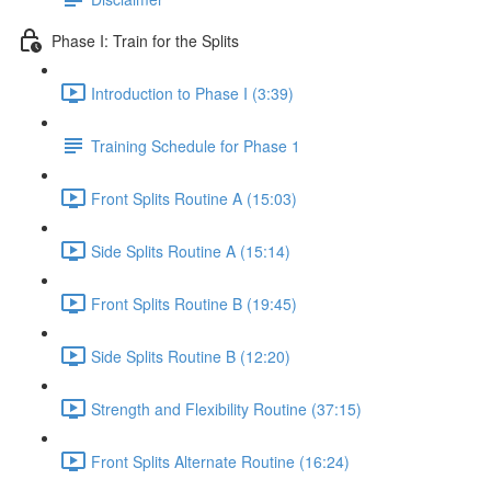
Phase I: Train for the Splits
Introduction to Phase I (3:39)
Training Schedule for Phase 1
Front Splits Routine A (15:03)
Side Splits Routine A (15:14)
Front Splits Routine B (19:45)
Side Splits Routine B (12:20)
Strength and Flexibility Routine (37:15)
Front Splits Alternate Routine (16:24)