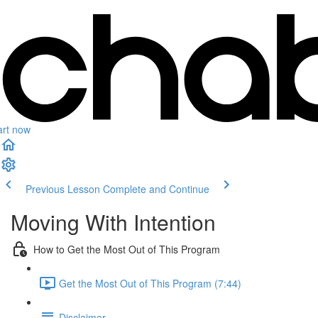
art now
Previous Lesson
Complete and Continue
Moving With Intention
How to Get the Most Out of This Program
Get the Most Out of This Program (7:44)
Disclaimer