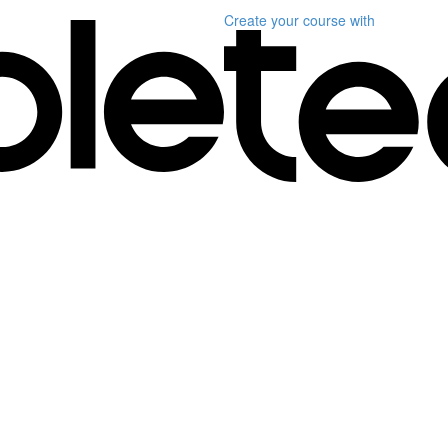
Create your course
with