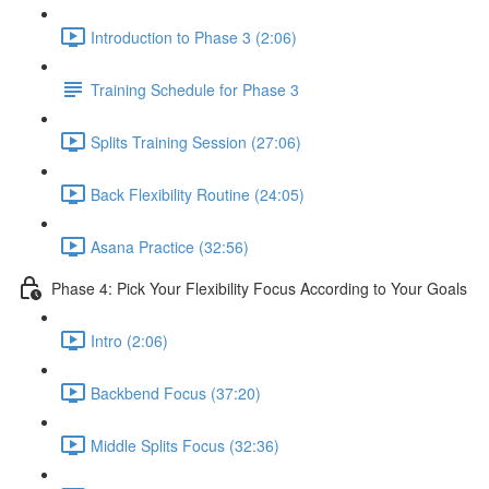
Introduction to Phase 3 (2:06)
Training Schedule for Phase 3
Splits Training Session (27:06)
Back Flexibility Routine (24:05)
Asana Practice (32:56)
Phase 4: Pick Your Flexibility Focus According to Your Goals
Intro (2:06)
Backbend Focus (37:20)
Middle Splits Focus (32:36)