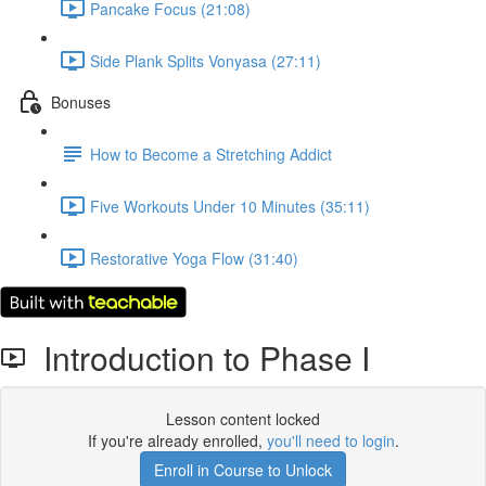
Pancake Focus (21:08)
Side Plank Splits Vonyasa (27:11)
Bonuses
How to Become a Stretching Addict
Five Workouts Under 10 Minutes (35:11)
Restorative Yoga Flow (31:40)
Introduction to Phase I
Lesson content locked
If you're already enrolled,
you'll need to login
.
Enroll in Course to Unlock