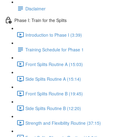
Disclaimer
Phase I: Train for the Splits
Introduction to Phase I (3:39)
Training Schedule for Phase 1
Front Splits Routine A (15:03)
Side Splits Routine A (15:14)
Front Splits Routine B (19:45)
Side Splits Routine B (12:20)
Strength and Flexibility Routine (37:15)