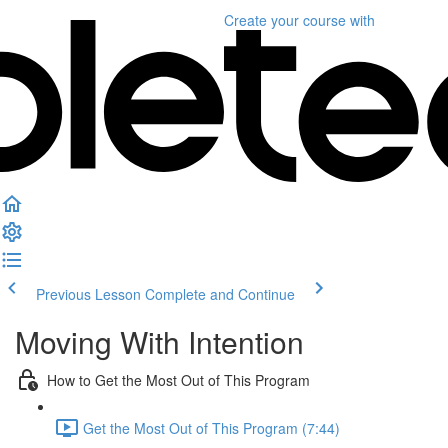
Create your course
with
Previous Lesson
Complete and Continue
Moving With Intention
How to Get the Most Out of This Program
Get the Most Out of This Program (7:44)