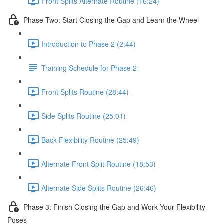
Front Splits Alternate Routine (16:24)
Phase Two: Start Closing the Gap and Learn the Wheel
Introduction to Phase 2 (2:44)
Training Schedule for Phase 2
Front Splits Routine (28:44)
Side Splits Routine (25:01)
Back Flexibility Routine (25:49)
Alternate Front Split Routine (18:53)
Alternate Side Splits Routine (26:46)
Phase 3: Finish Closing the Gap and Work Your Flexibility
Poses